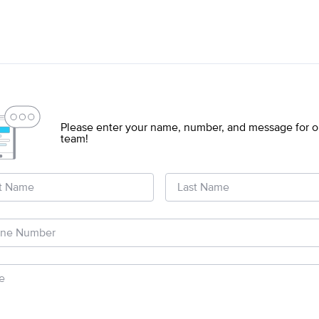
s
Please enter your name, number, and message for o
team!
st Name
Last Name
ne Number
e