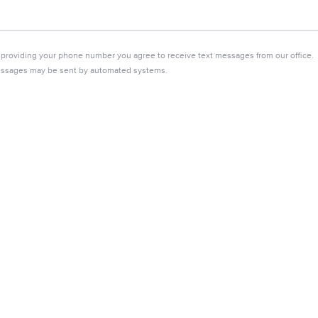
 providing your phone number you agree to receive text messages from our office.
ssages may be sent by automated systems.