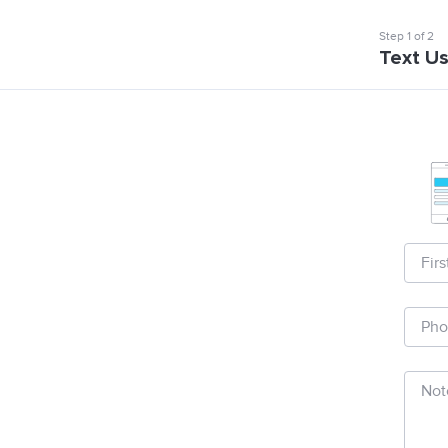
Step
1
of
2
Text U
Fir
Pho
Not