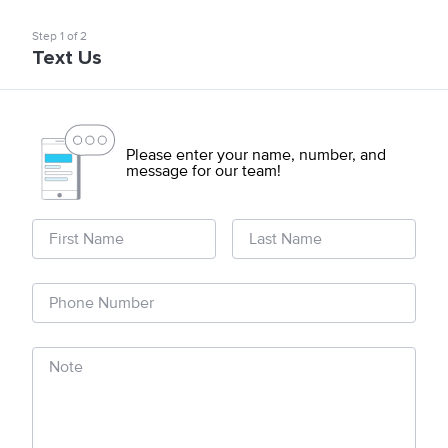
Step
1
of
2
Text Us
Please enter your name, number, and
message for our team!
First Name
Last Name
Phone Number
Note