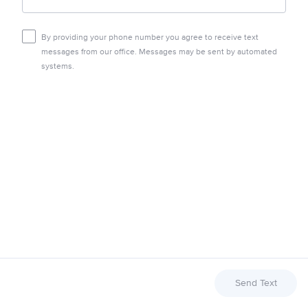
By providing your phone number you agree to receive text
messages from our office. Messages may be sent by automated
systems.
Send Text