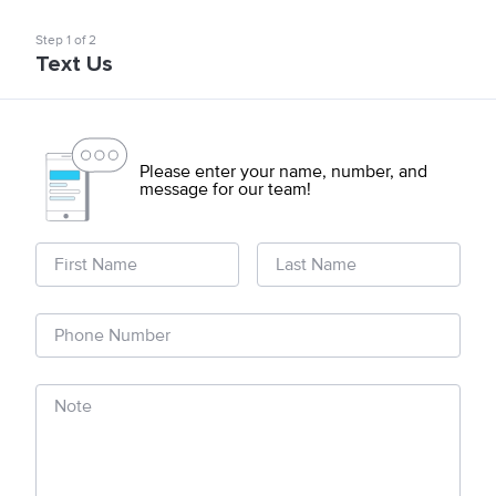
Step
1
of
2
Text Us
Please enter your name, number, and
message for our team!
First Name
Last Name
Phone Number
Note