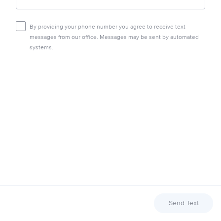
By providing your phone number you agree to receive text
messages from our office. Messages may be sent by automated
systems.
Send Text